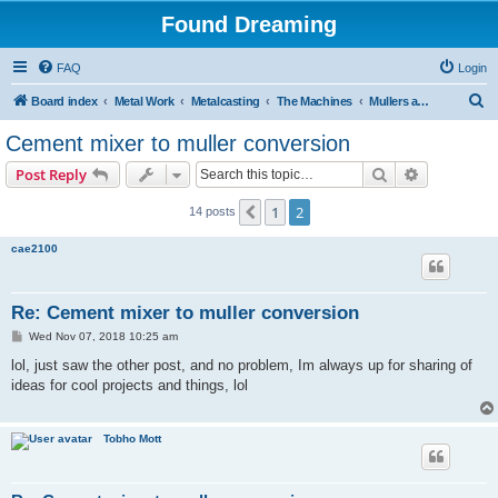
Found Dreaming
FAQ
Login
S
Board index
Metal Work
Metalcasting
The Machines
Mullers and Mixers
e
Cement mixer to muller conversion
a
Search
Advanced s
Post Reply
r
c
1
2
Previous
14 posts
h
cae2100
Re: Cement mixer to muller conversion
P
Wed Nov 07, 2018 10:25 am
o
s
lol, just saw the other post, and no problem, Im always up for sharing of
t
ideas for cool projects and things, lol
Tobho Mott