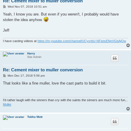
Re: Cement mixer to muller conversion
P
Wed Nov 07, 2018 10:51 am
o
s
Yeah, I know you are. But even if you weren't, I probably would have
t
stolen the idea anyhow.
Jeff
I have casting videos at
https://m.youtube.com/channel/UCyxrbU-NFistsENpVGbAjOw
Harry
Site Admin
Re: Cement mixer to muller conversion
P
Mon Dec 17, 2018 5:56 pm
o
s
That looks like a fine muller, love the cast parts to build it bit.
t
I'd rather laugh with the sinners than cry with the saints the sinners are much more fun...
Muller
Tobho Mott