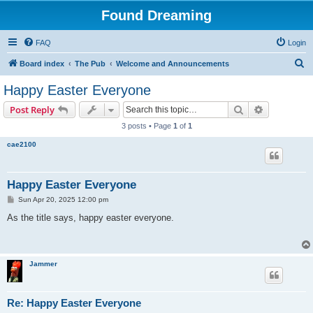
Found Dreaming
FAQ
Login
S
Board index
The Pub
Welcome and Announcements
e
Happy Easter Everyone
a
Search
Advanced s
Post Reply
r
3 posts • Page
1
of
1
c
cae2100
h
Happy Easter Everyone
P
Sun Apr 20, 2025 12:00 pm
o
s
As the title says, happy easter everyone.
t
Jammer
Re: Happy Easter Everyone