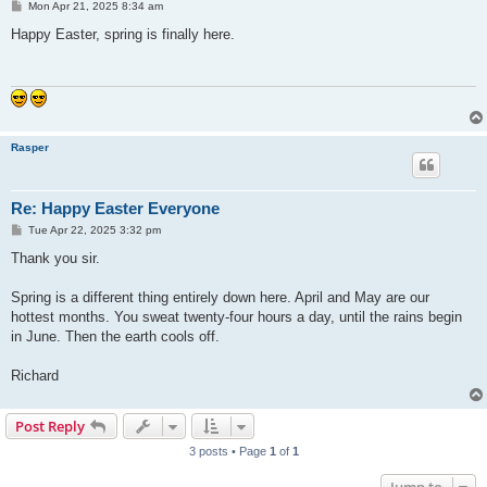
P
Mon Apr 21, 2025 8:34 am
o
s
Happy Easter, spring is finally here.
t
Rasper
Re: Happy Easter Everyone
P
Tue Apr 22, 2025 3:32 pm
o
s
Thank you sir.
t
Spring is a different thing entirely down here. April and May are our
hottest months. You sweat twenty-four hours a day, until the rains begin
in June. Then the earth cools off.
Richard
Post Reply
3 posts • Page
1
of
1
Jump to