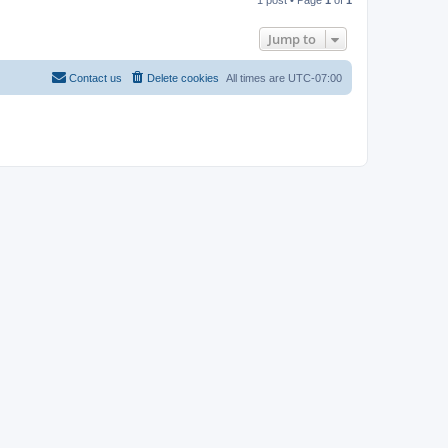
p
Jump to
Contact us
Delete cookies
All times are
UTC-07:00