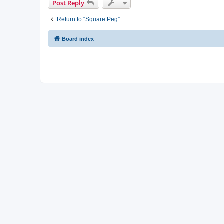
Post Reply
Return to “Square Peg”
Board index