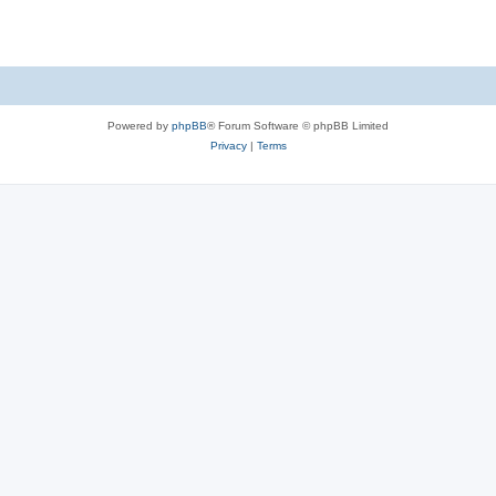
Powered by
phpBB
® Forum Software © phpBB Limited
Privacy
|
Terms