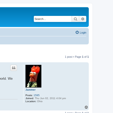
Search
Advanced search
Login
1 post • Page
1
of
1
world. We
Jammer
Posts:
1595
Joined:
Thu Jun 02, 2011 4:04 pm
Location:
Ohio
T
o
1 post • Page
1
of
1