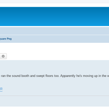
uare Peg
earch
Advanced search
 he ran the sound booth and swept floors too. Apparently he's moving up in the 
AR