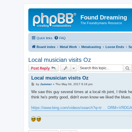
Found Dreaming
The Foundrymans Resource
Quick links
FAQ
Board index
Metal Work
Metalcasting
Loose Ends
Sq
Local musician visits Oz
S
Post Reply
Local musician visits Oz
P
by
Jammer
»
Thu May 04, 2017 6:16 pm
o
s
We saw this guy several times at a local rib joint, I think
t
think he's pretty good, didn't even know we liked the blues.
https://www.bing.com/videos/search?q=tr ... ORM=VRDG