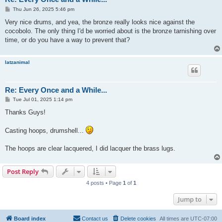
P
Thu Jun 26, 2025 5:46 pm
o
s
Very nice drums, and yea, the bronze really looks nice against the
t
cocobolo. The only thing I'd be worried about is the bronze tarnishing over
time, or do you have a way to prevent that?
latzanimal
Re: Every Once and a While...
P
Tue Jul 01, 2025 1:14 pm
o
s
Thanks Guys!
t
Casting hoops, drumshell...
The hoops are clear lacquered, I did lacquer the brass lugs.
Post Reply
4 posts • Page
1
of
1
Jump to
Board index
Contact us
Delete cookies
All times are
UTC-07:00