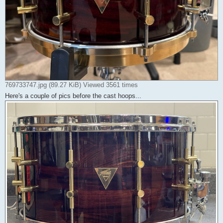
769733747.jpg (89.27 KiB) Viewed 3561 times
Here's a couple of pics before the cast hoops...