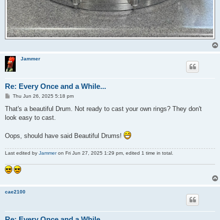
Jammer
Re: Every Once and a While...
P
Thu Jun 26, 2025 5:18 pm
o
s
That's a beautiful Drum. Not ready to cast your own rings? They don't
t
look easy to cast.
Oops, should have said Beautiful Drums!
Last edited by
Jammer
on Fri Jun 27, 2025 1:29 pm, edited 1 time in total.
cae2100
Re: Every Once and a While...