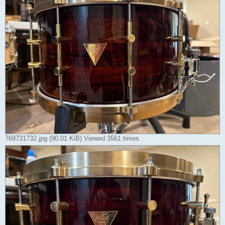
769731732.jpg (90.01 KiB) Viewed 3561 times