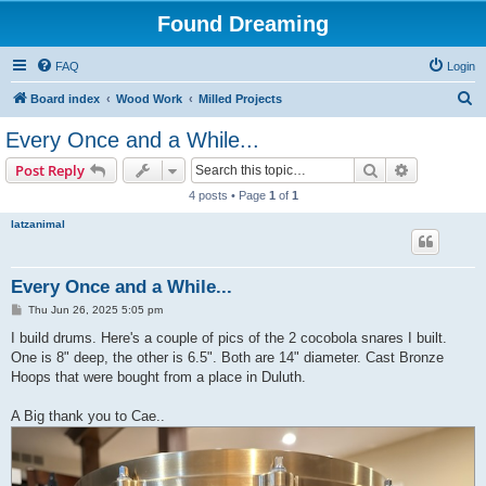
Found Dreaming
FAQ
Login
S
Board index
Wood Work
Milled Projects
e
Every Once and a While...
a
Search
Advanced s
Post Reply
r
4 posts • Page
1
of
1
c
latzanimal
h
Every Once and a While...
P
Thu Jun 26, 2025 5:05 pm
o
s
I build drums. Here's a couple of pics of the 2 cocobola snares I built.
t
One is 8" deep, the other is 6.5". Both are 14" diameter. Cast Bronze
Hoops that were bought from a place in Duluth.
A Big thank you to Cae..