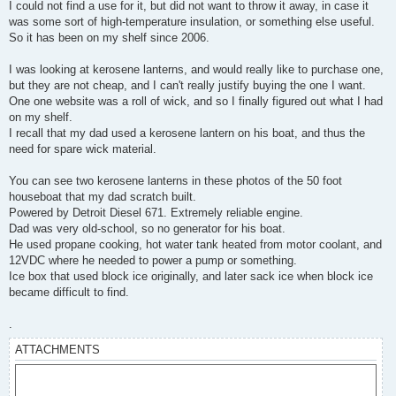
I could not find a use for it, but did not want to throw it away, in case it
was some sort of high-temperature insulation, or something else useful.
So it has been on my shelf since 2006.
I was looking at kerosene lanterns, and would really like to purchase one,
but they are not cheap, and I can't really justify buying the one I want.
One one website was a roll of wick, and so I finally figured out what I had
on my shelf.
I recall that my dad used a kerosene lantern on his boat, and thus the
need for spare wick material.
You can see two kerosene lanterns in these photos of the 50 foot
houseboat that my dad scratch built.
Powered by Detroit Diesel 671. Extremely reliable engine.
Dad was very old-school, so no generator for his boat.
He used propane cooking, hot water tank heated from motor coolant, and
12VDC where he needed to power a pump or something.
Ice box that used block ice originally, and later sack ice when block ice
became difficult to find.
.
ATTACHMENTS