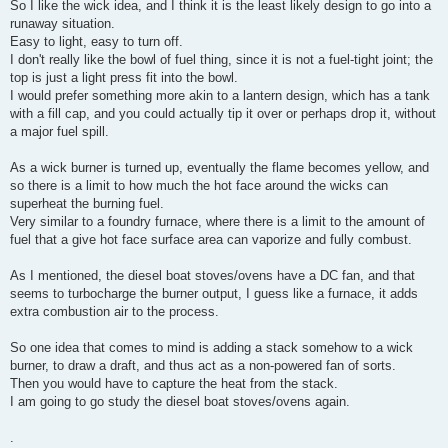
So I like the wick idea, and I think it is the least likely design to go into a
runaway situation.
Easy to light, easy to turn off.
I don't really like the bowl of fuel thing, since it is not a fuel-tight joint; the
top is just a light press fit into the bowl.
I would prefer something more akin to a lantern design, which has a tank
with a fill cap, and you could actually tip it over or perhaps drop it, without
a major fuel spill.
As a wick burner is turned up, eventually the flame becomes yellow, and
so there is a limit to how much the hot face around the wicks can
superheat the burning fuel.
Very similar to a foundry furnace, where there is a limit to the amount of
fuel that a give hot face surface area can vaporize and fully combust.
As I mentioned, the diesel boat stoves/ovens have a DC fan, and that
seems to turbocharge the burner output, I guess like a furnace, it adds
extra combustion air to the process.
So one idea that comes to mind is adding a stack somehow to a wick
burner, to draw a draft, and thus act as a non-powered fan of sorts.
Then you would have to capture the heat from the stack.
I am going to go study the diesel boat stoves/ovens again.
.