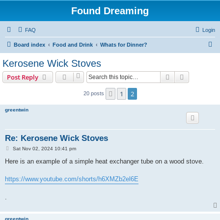
Found Dreaming
FAQ
Login
S
Board index
Food and Drink
Whats for Dinner?
e
Kerosene Wick Stoves
a
Search
Advanced s
Post Reply
r
c
1
2
Previous
20 posts
h
greentwin
Re: Kerosene Wick Stoves
P
Sat Nov 02, 2024 10:41 pm
o
s
Here is an example of a simple heat exchanger tube on a wood stove.
t
https://www.youtube.com/shorts/h6XMZb2el6E
.
greentwin