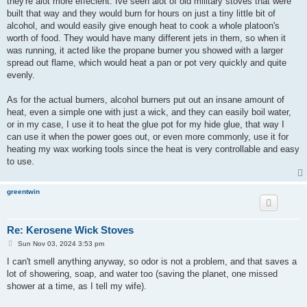
they're alot more effecient. Ive seen alot of old military stoves that were
built that way and they would burn for hours on just a tiny little bit of
alcohol, and would easily give enough heat to cook a whole platoon's
worth of food. They would have many different jets in them, so when it
was running, it acted like the propane burner you showed with a larger
spread out flame, which would heat a pan or pot very quickly and quite
evenly.
As for the actual burners, alcohol burners put out an insane amount of
heat, even a simple one with just a wick, and they can easily boil water,
or in my case, I use it to heat the glue pot for my hide glue, that way I
can use it when the power goes out, or even more commonly, use it for
heating my wax working tools since the heat is very controllable and easy
to use.
greentwin
Re: Kerosene Wick Stoves
P
Sun Nov 03, 2024 3:53 pm
o
s
I can't smell anything anyway, so odor is not a problem, and that saves a
t
lot of showering, soap, and water too (saving the planet, one missed
shower at a time, as I tell my wife).