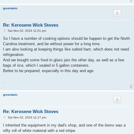
greentwin
Re: Kerosene Wick Stoves
P
Sat Nov 02, 2024 11:01 pm
o
s
So I have a number of cooking options should be happen to get the North
t
Carolina treatment, and be without power for a long time.
I am also looking at keeping things like salted ham, which does not need
refrigeration.
And we bought some food in glass jars the other day, as well as a few
bags of rice, which I sealed in 5 gallon containers.
Better to be prepared, especially in this day and age.
.
greentwin
Re: Kerosene Wick Stoves
P
Sat Nov 02, 2024 11:17 pm
o
s
I inherited the equipment in my dad's shop, and one of the items was a
t
nifty roll of white material with a red stripe.