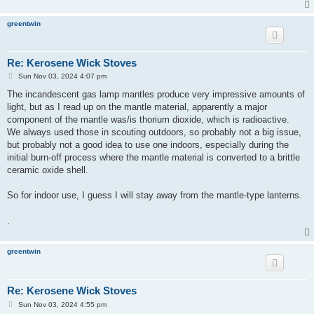
greentwin
Re: Kerosene Wick Stoves
P
Sun Nov 03, 2024 4:07 pm
o
s
The incandescent gas lamp mantles produce very impressive amounts of
t
light, but as I read up on the mantle material, apparently a major
component of the mantle was/is thorium dioxide, which is radioactive.
We always used those in scouting outdoors, so probably not a big issue,
but probably not a good idea to use one indoors, especially during the
initial burn-off process where the mantle material is converted to a brittle
ceramic oxide shell.
So for indoor use, I guess I will stay away from the mantle-type lanterns.
.
greentwin
Re: Kerosene Wick Stoves
P
Sun Nov 03, 2024 4:55 pm
o