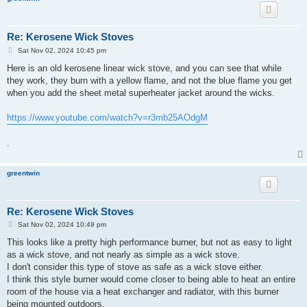
Re: Kerosene Wick Stoves
P
Sat Nov 02, 2024 10:45 pm
o
s
Here is an old kerosene linear wick stove, and you can see that while
t
they work, they burn with a yellow flame, and not the blue flame you get
when you add the sheet metal superheater jacket around the wicks.
https://www.youtube.com/watch?v=r3mb25AOdgM
.
greentwin
Re: Kerosene Wick Stoves
P
Sat Nov 02, 2024 10:49 pm
o
s
This looks like a pretty high performance burner, but not as easy to light
t
as a wick stove, and not nearly as simple as a wick stove.
I don't consider this type of stove as safe as a wick stove either.
I think this style burner would come closer to being able to heat an entire
room of the house via a heat exchanger and radiator, with this burner
being mounted outdoors.