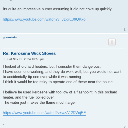
Its quite an impressive burner assuming it did not coke up quickly.
https://www.youtube.com/watch?v=JDqrCJ9QKxo
.
greentwin
Re: Kerosene Wick Stoves
P
Sat Nov 02, 2024 10:58 pm
o
s
I looked at orchard heaters, but I consider them dangerous.
t
I have seen one working, and they do work well, but you would not want
to accidentally tip one over while it was running.
I think it would be too risky to operate one of these near the house.
I believe he used kerosene with too low of a flashpoint in this orchard
heater, and the fuel boiled over.
The water just makes the flame much larger.
https://www.youtube.com/watch?v=wzA12DVcjEE
.