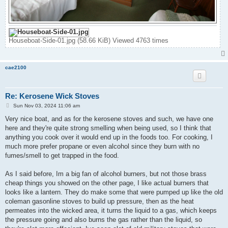
Houseboat-Side-01.jpg (58.66 KiB) Viewed 4763 times
cae2100
Re: Kerosene Wick Stoves
P
Sun Nov 03, 2024 11:06 am
o
s
Very nice boat, and as for the kerosene stoves and such, we have one
t
here and they're quite strong smelling when being used, so I think that
anything you cook over it would end up in the foods too. For cooking, I
much more prefer propane or even alcohol since they burn with no
fumes/smell to get trapped in the food.
As I said before, Im a big fan of alcohol burners, but not those brass
cheap things you showed on the other page, I like actual burners that
looks like a lantern. They do make some that were pumped up like the old
coleman gasonline stoves to build up pressure, then as the heat
permeates into the wicked area, it turns the liquid to a gas, which keeps
the pressure going and also burns the gas rather than the liquid, so