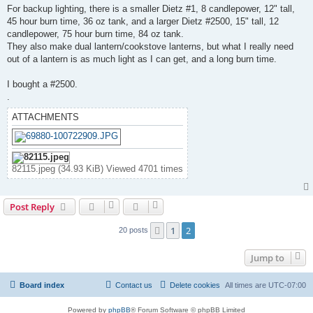
s
For backup lighting, there is a smaller Dietz #1, 8 candlepower, 12" tall,
t
45 hour burn time, 36 oz tank, and a larger Dietz #2500, 15" tall, 12
candlepower, 75 hour burn time, 84 oz tank.
They also make dual lantern/cookstove lanterns, but what I really need
out of a lantern is as much light as I can get, and a long burn time.
I bought a #2500.
.
ATTACHMENTS
82115.jpeg (34.93 KiB) Viewed 4701 times
Post Reply
1
2
Previous
20 posts
Jump to
Board index
Contact us
Delete cookies
All times are
UTC-07:00
Powered by
phpBB
® Forum Software © phpBB Limited