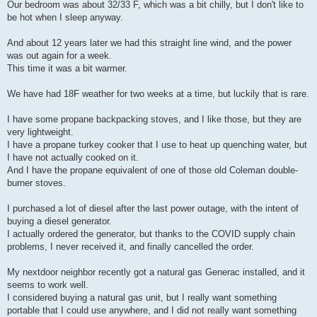
Our bedroom was about 32/33 F, which was a bit chilly, but I don't like to
be hot when I sleep anyway.
And about 12 years later we had this straight line wind, and the power
was out again for a week.
This time it was a bit warmer.
We have had 18F weather for two weeks at a time, but luckily that is rare.
I have some propane backpacking stoves, and I like those, but they are
very lightweight.
I have a propane turkey cooker that I use to heat up quenching water, but
I have not actually cooked on it.
And I have the propane equivalent of one of those old Coleman double-
burner stoves.
I purchased a lot of diesel after the last power outage, with the intent of
buying a diesel generator.
I actually ordered the generator, but thanks to the COVID supply chain
problems, I never received it, and finally cancelled the order.
My nextdoor neighbor recently got a natural gas Generac installed, and it
seems to work well.
I considered buying a natural gas unit, but I really want something
portable that I could use anywhere, and I did not really want something