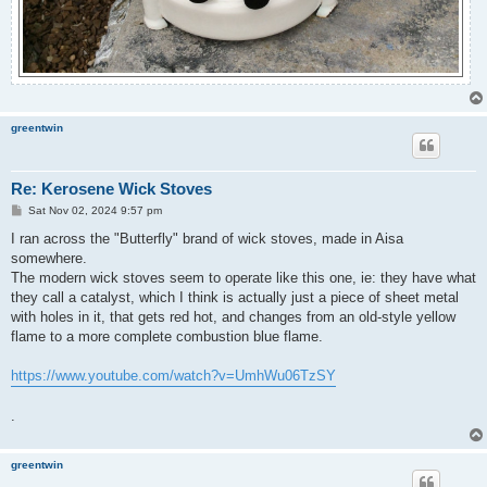
greentwin
Re: Kerosene Wick Stoves
P
Sat Nov 02, 2024 9:57 pm
o
s
I ran across the "Butterfly" brand of wick stoves, made in Aisa
t
somewhere.
The modern wick stoves seem to operate like this one, ie: they have what
they call a catalyst, which I think is actually just a piece of sheet metal
with holes in it, that gets red hot, and changes from an old-style yellow
flame to a more complete combustion blue flame.
https://www.youtube.com/watch?v=UmhWu06TzSY
.
greentwin