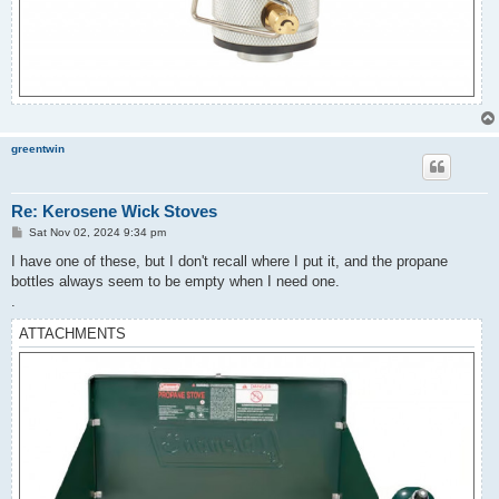
greentwin
Re: Kerosene Wick Stoves
P
Sat Nov 02, 2024 9:34 pm
o
s
I have one of these, but I don't recall where I put it, and the propane
t
bottles always seem to be empty when I need one.
.
ATTACHMENTS