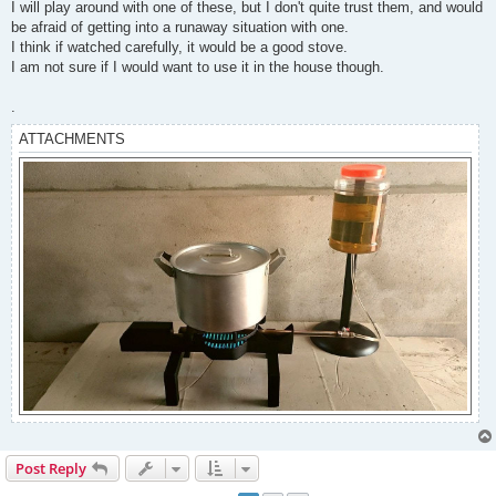
I will play around with one of these, but I don't quite trust them, and would
be afraid of getting into a runaway situation with one.
I think if watched carefully, it would be a good stove.
I am not sure if I would want to use it in the house though.
.
ATTACHMENTS
Post Reply