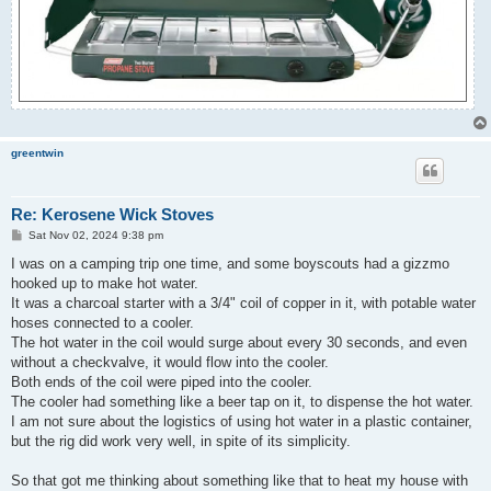
greentwin
Re: Kerosene Wick Stoves
P
Sat Nov 02, 2024 9:38 pm
o
s
I was on a camping trip one time, and some boyscouts had a gizzmo
t
hooked up to make hot water.
It was a charcoal starter with a 3/4" coil of copper in it, with potable water
hoses connected to a cooler.
The hot water in the coil would surge about every 30 seconds, and even
without a checkvalve, it would flow into the cooler.
Both ends of the coil were piped into the cooler.
The cooler had something like a beer tap on it, to dispense the hot water.
I am not sure about the logistics of using hot water in a plastic container,
but the rig did work very well, in spite of its simplicity.
So that got me thinking about something like that to heat my house with