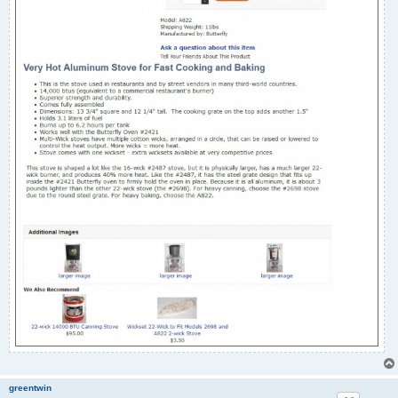
greentwin