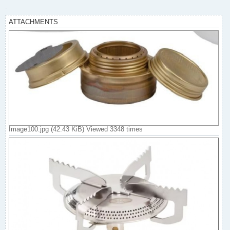
.
ATTACHMENTS
Image100.jpg (42.43 KiB) Viewed 3348 times