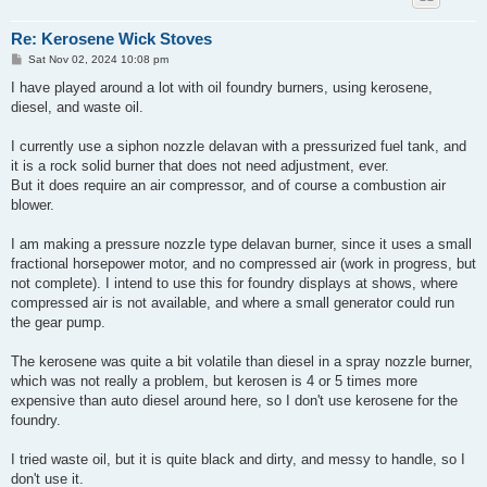
Re: Kerosene Wick Stoves
P
Sat Nov 02, 2024 10:08 pm
o
s
I have played around a lot with oil foundry burners, using kerosene,
t
diesel, and waste oil.
I currently use a siphon nozzle delavan with a pressurized fuel tank, and
it is a rock solid burner that does not need adjustment, ever.
But it does require an air compressor, and of course a combustion air
blower.
I am making a pressure nozzle type delavan burner, since it uses a small
fractional horsepower motor, and no compressed air (work in progress, but
not complete). I intend to use this for foundry displays at shows, where
compressed air is not available, and where a small generator could run
the gear pump.
The kerosene was quite a bit volatile than diesel in a spray nozzle burner,
which was not really a problem, but kerosen is 4 or 5 times more
expensive than auto diesel around here, so I don't use kerosene for the
foundry.
I tried waste oil, but it is quite black and dirty, and messy to handle, so I
don't use it.