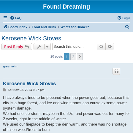
Found Dreaming
FAQ
Login
S
Board index
Food and Drink
Whats for Dinner?
e
Kerosene Wick Stoves
a
Search
Advanced s
Post Reply
r
c
1
2
Next
20 posts
h
greentwin
Kerosene Wick Stoves
P
Sat Nov 02, 2024 9:27 pm
o
s
I have always tried to be prepared when the power goes out, because this
t
city is a huge forest, and ice and wind storms can cause extreme power
system damage.
We had one ice storm, maybe in the 80's, and power was out for many for
2 weeks, right in the middle of winter.
We used our fireplace to keep the den warm, and there was no shortage
of fallen wood/trees to burn.