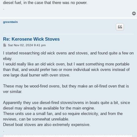
diesel fuel, in the case that there was no power.
.
greentwin
Re: Kerosene Wick Stoves
P
Sat Nov 02, 2024 9:41 pm
o
s
I started researching old wick ovens and stoves, and found quite a few on
t
ebay.
I would really like an old wick oven, but I want something more portable
than that, and would prefer two or more individual wick ovens instead of
one large dual burner with oven stove.
These may be wood-fired ovens, but they make an oil-fired oven that is
ver similar.
Apparently they use diesel-fired stoves/ovens in boats quite a bit, since
diesel may already be available for the main engine.
These units use a small fan, and so require electricity, and from the
reviews, can be somewhat unreliable.
Diesel boat stoves are also extremely expensive.
.