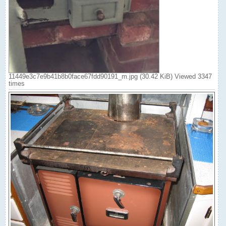
11449e3c7e9b41b8b0face67fdd90191_m.jpg (30.42 KiB) Viewed 3347
times