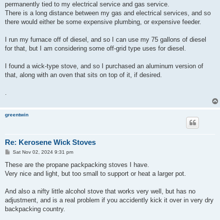
permanently tied to my electrical service and gas service.
There is a long distance between my gas and electrical services, and so
there would either be some expensive plumbing, or expensive feeder.
I run my furnace off of diesel, and so I can use my 75 gallons of diesel
for that, but I am considering some off-grid type uses for diesel.
I found a wick-type stove, and so I purchased an aluminum version of
that, along with an oven that sits on top of it, if desired.
.
greentwin
Re: Kerosene Wick Stoves
P
Sat Nov 02, 2024 9:31 pm
o
s
These are the propane packpacking stoves I have.
t
Very nice and light, but too small to support or heat a larger pot.
And also a nifty little alcohol stove that works very well, but has no
adjustment, and is a real problem if you accidently kick it over in very dry
backpacking country.