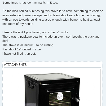
Sometimes it has contaminants in it too.
So the idea behind purchasing this stove is to have something to cook on
in an extended power outage, and to learn about wick burner technology,
with an eye towards building a large enough wick burner to heat at least
one room of my house.
Here is the unit I purchased, and it has 21 wicks.
There was a package deal to include an oven, so I bought the package
deal.
The stove is aluminum, so no rusting.
It is about 12" cubed in size.
I have not fired it up yet.
.
ATTACHMENTS