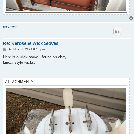
greentwin
Re: Kerosene Wick Stoves
P
Sat Nov 02, 2024 9:45 pm
o
s
Here is a wick stove I found on ebay.
t
Linear-style wicks.
.
ATTACHMENTS