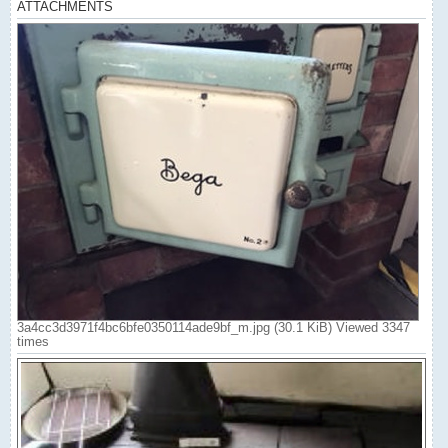
ATTACHMENTS
3a4cc3d3971f4bc6bfe0350114ade9bf_m.jpg (30.1 KiB) Viewed 3347
times