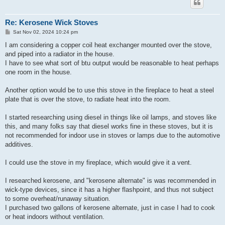
Re: Kerosene Wick Stoves
P
Sat Nov 02, 2024 10:24 pm
o
s
I am considering a copper coil heat exchanger mounted over the stove,
t
and piped into a radiator in the house.
I have to see what sort of btu output would be reasonable to heat perhaps
one room in the house.
Another option would be to use this stove in the fireplace to heat a steel
plate that is over the stove, to radiate heat into the room.
I started researching using diesel in things like oil lamps, and stoves like
this, and many folks say that diesel works fine in these stoves, but it is
not recommended for indoor use in stoves or lamps due to the automotive
additives.
I could use the stove in my fireplace, which would give it a vent.
I researched kerosene, and "kerosene alternate" is was recommended in
wick-type devices, since it has a higher flashpoint, and thus not subject
to some overheat/runaway situation.
I purchased two gallons of kerosene alternate, just in case I had to cook
or heat indoors without ventilation.