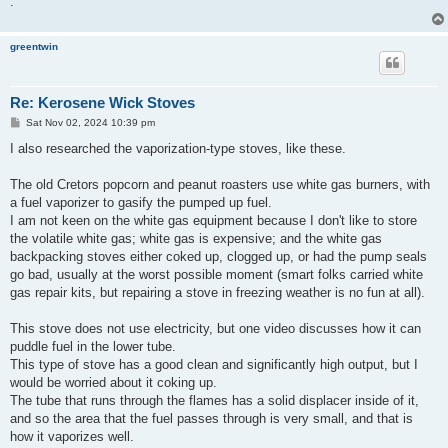
.
greentwin
Re: Kerosene Wick Stoves
P
Sat Nov 02, 2024 10:39 pm
o
s
I also researched the vaporization-type stoves, like these.
t
The old Cretors popcorn and peanut roasters use white gas burners, with
a fuel vaporizer to gasify the pumped up fuel.
I am not keen on the white gas equipment because I don't like to store
the volatile white gas; white gas is expensive; and the white gas
backpacking stoves either coked up, clogged up, or had the pump seals
go bad, usually at the worst possible moment (smart folks carried white
gas repair kits, but repairing a stove in freezing weather is no fun at all).
This stove does not use electricity, but one video discusses how it can
puddle fuel in the lower tube.
This type of stove has a good clean and significantly high output, but I
would be worried about it coking up.
The tube that runs through the flames has a solid displacer inside of it,
and so the area that the fuel passes through is very small, and that is
how it vaporizes well.