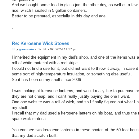
And we bought some food in glass jars the other day, as well as a few
rice, which I sealed in 5 gallon containers.
Better to be prepared, especially in this day and age.
.
Re: Kerosene Wick Stoves
P
by
greentwin
»
Sat Nov 02, 2024 11:17 pm
o
s
I inherited the equipment in my dad's shop, and one of the items was a
t
roll of white material with a red stripe.
I could not find a use for it, but did not want to throw it away, in case i
some sort of high-temperature insulation, or something else useful.
So it has been on my shelf since 2006.
I was looking at kerosene lanterns, and would really like to purchase o
they are not cheap, and I can't really justify buying the one I want.
One one website was a roll of wick, and so I finally figured out what I 
my shelf.
I recall that my dad used a kerosene lantern on his boat, and thus the 
spare wick material.
You can see two kerosene lanterns in these photos of the 50 foot hou
that my dad scratch built.