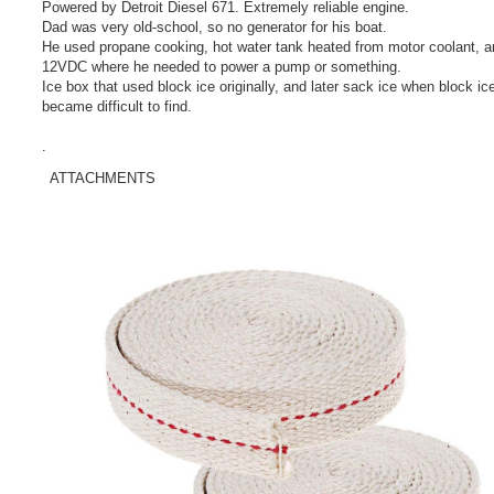
Powered by Detroit Diesel 671. Extremely reliable engine.
Dad was very old-school, so no generator for his boat.
He used propane cooking, hot water tank heated from motor coolant, a
12VDC where he needed to power a pump or something.
Ice box that used block ice originally, and later sack ice when block ic
became difficult to find.
.
ATTACHMENTS