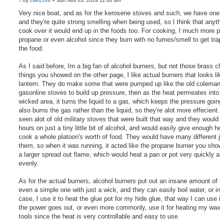
by
cae2100
»
Sun Nov 03, 2024 11:06 am
o
s
Very nice boat, and as for the kerosene stoves and such, we have one
t
and they're quite strong smelling when being used, so I think that anyt
cook over it would end up in the foods too. For cooking, I much more p
propane or even alcohol since they burn with no fumes/smell to get tra
the food.
As I said before, Im a big fan of alcohol burners, but not those brass 
things you showed on the other page, I like actual burners that looks li
lantern. They do make some that were pumped up like the old colema
gasonline stoves to build up pressure, then as the heat permeates into
wicked area, it turns the liquid to a gas, which keeps the pressure goi
also burns the gas rather than the liquid, so they're alot more effecient.
seen alot of old military stoves that were built that way and they would
hours on just a tiny little bit of alcohol, and would easily give enough h
cook a whole platoon's worth of food. They would have many different j
them, so when it was running, it acted like the propane burner you sho
a larger spread out flame, which would heat a pan or pot very quickly a
evenly.
As for the actual burners, alcohol burners put out an insane amount of 
even a simple one with just a wick, and they can easily boil water, or 
case, I use it to heat the glue pot for my hide glue, that way I can use 
the power goes out, or even more commonly, use it for heating my wa
tools since the heat is very controllable and easy to use.