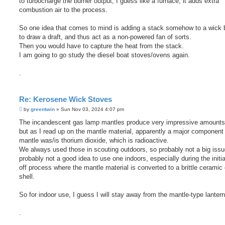
to turbocharge the burner output, I guess like a furnace, it adds extra
combustion air to the process.
So one idea that comes to mind is adding a stack somehow to a wick b
to draw a draft, and thus act as a non-powered fan of sorts.
Then you would have to capture the heat from the stack.
I am going to go study the diesel boat stoves/ovens again.
.
Re: Kerosene Wick Stoves
P
by
greentwin
»
Sun Nov 03, 2024 4:07 pm
o
s
The incandescent gas lamp mantles produce very impressive amounts o
t
but as I read up on the mantle material, apparently a major component 
mantle was/is thorium dioxide, which is radioactive.
We always used those in scouting outdoors, so probably not a big issu
probably not a good idea to use one indoors, especially during the initia
off process where the mantle material is converted to a brittle ceramic
shell.
So for indoor use, I guess I will stay away from the mantle-type lantern
.