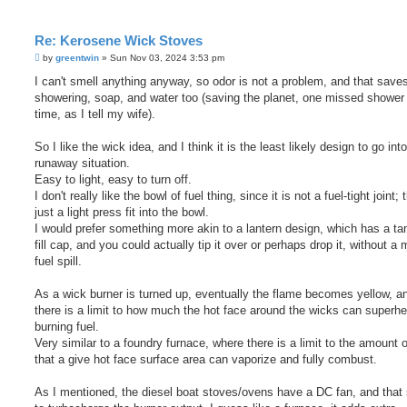
Re: Kerosene Wick Stoves
P
by
greentwin
»
Sun Nov 03, 2024 3:53 pm
o
s
I can't smell anything anyway, so odor is not a problem, and that saves
t
showering, soap, and water too (saving the planet, one missed shower 
time, as I tell my wife).
So I like the wick idea, and I think it is the least likely design to go int
runaway situation.
Easy to light, easy to turn off.
I don't really like the bowl of fuel thing, since it is not a fuel-tight joint; 
just a light press fit into the bowl.
I would prefer something more akin to a lantern design, which has a ta
fill cap, and you could actually tip it over or perhaps drop it, without a 
fuel spill.
As a wick burner is turned up, eventually the flame becomes yellow, a
there is a limit to how much the hot face around the wicks can superhe
burning fuel.
Very similar to a foundry furnace, where there is a limit to the amount o
that a give hot face surface area can vaporize and fully combust.
As I mentioned, the diesel boat stoves/ovens have a DC fan, and tha