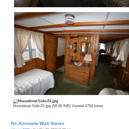
Houseboat-Side-01.jpg (58.66 KiB) Viewed 4750 times
Re: Kerosene Wick Stoves
P