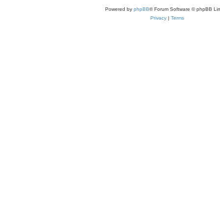
Powered by
phpBB
® Forum Software © phpBB Lim
Privacy
|
Terms