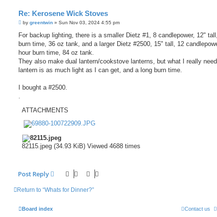
Re: Kerosene Wick Stoves
P
by
greentwin
»
Sun Nov 03, 2024 4:55 pm
o
s
For backup lighting, there is a smaller Dietz #1, 8 candlepower, 12" tall
t
burn time, 36 oz tank, and a larger Dietz #2500, 15" tall, 12 candlepow
hour burn time, 84 oz tank.
They also make dual lantern/cookstove lanterns, but what I really need
lantern is as much light as I can get, and a long burn time.
I bought a #2500.
.
ATTACHMENTS
82115.jpeg (34.93 KiB) Viewed 4688 times
Post Reply
Return to “Whats for Dinner?”
Board index
Contact us