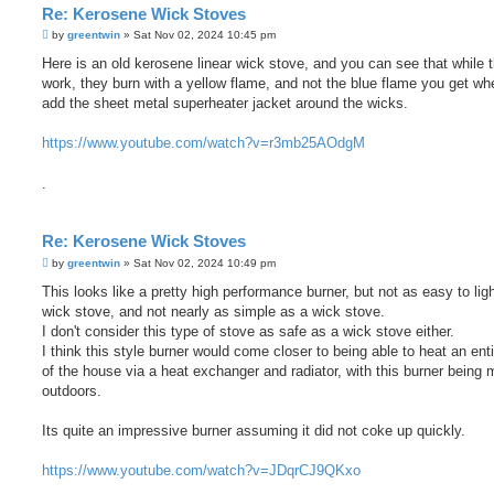
Re: Kerosene Wick Stoves
P
by
greentwin
»
Sat Nov 02, 2024 10:45 pm
o
s
Here is an old kerosene linear wick stove, and you can see that while 
t
work, they burn with a yellow flame, and not the blue flame you get w
add the sheet metal superheater jacket around the wicks.
https://www.youtube.com/watch?v=r3mb25AOdgM
.
Re: Kerosene Wick Stoves
P
by
greentwin
»
Sat Nov 02, 2024 10:49 pm
o
s
This looks like a pretty high performance burner, but not as easy to lig
t
wick stove, and not nearly as simple as a wick stove.
I don't consider this type of stove as safe as a wick stove either.
I think this style burner would come closer to being able to heat an ent
of the house via a heat exchanger and radiator, with this burner being
outdoors.
Its quite an impressive burner assuming it did not coke up quickly.
https://www.youtube.com/watch?v=JDqrCJ9QKxo
.