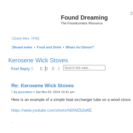
Found Dreaming
The Foundrymans Resource
Quick links
FAQ
Board index
Food and Drink
Whats for Dinner?
Kerosene Wick Stoves
Search
Advanced search
Post Reply
Re: Kerosene Wick Stoves
P
by
greentwin
»
Sat Nov 02, 2024 10:41 pm
o
s
Here is an example of a simple heat exchanger tube on a wood stove.
t
https://www.youtube.com/shorts/h6XMZb2el6E
.