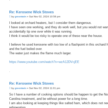
Re: Kerosene Wick Stoves
P
by
greentwin
»
Sat Nov 02, 2024 10:58 pm
o
s
I looked at orchard heaters, but I consider them dangerous.
t
I have seen one working, and they do work well, but you would not wan
accidentally tip one over while it was running.
I think it would be too risky to operate one of these near the house.
I believe he used kerosene with too low of a flashpoint in this orchard h
and the fuel boiled over.
The water just makes the flame much larger.
https://www.youtube.com/watch?v=wzA12DVcjEE
.
Re: Kerosene Wick Stoves
P
by
greentwin
»
Sat Nov 02, 2024 11:01 pm
o
s
So I have a number of cooking options should be happen to get the No
t
Carolina treatment, and be without power for a long time.
I am also looking at keeping things like salted ham, which does not ne
refrigeration.