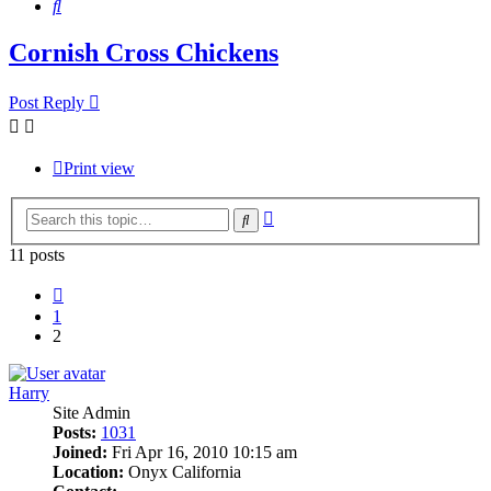
Search
Cornish Cross Chickens
Post Reply
Print view
Advanced
Search
search
11 posts
Previous
1
2
Harry
Site Admin
Posts:
1031
Joined:
Fri Apr 16, 2010 10:15 am
Location:
Onyx California