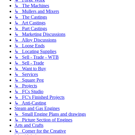
↳ The Machines
↳ Mullers and Mixers
↳ The Castings
↳ Art Castings
↳ Part Castings
↳ Marketing Discussions
↳ Alloy Discussions
↳ Loose Ends
↳ Locating Supplies
↳ Sell - Trade - WTB
↳ Sell - Trade
↳ Want to Buy
↳ Services
↳ Square Peg
↳ Projects
↳ FCs Studio
↳ FC's Finished Projects
↳ Anti-Casting
Steam and Gas Engines
↳ Small Engine Plans and drawings
↳ Picture Section of Engines
Arts and Crafts
↳ Corner for the Creative