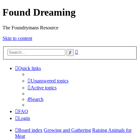
Found Dreaming
The Foundrymans Resource
Skip to content
Advanced
Search
search
Quick links
Unanswered topics
Active topics
Search
FAQ
Login
Board index
Growing and Gathering
Raising Animals for
Meat