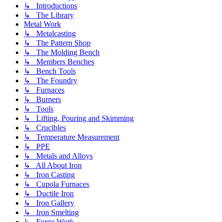
↳ Introductions
↳ The Library
Metal Work
↳ Metalcasting
↳ The Pattern Shop
↳ The Molding Bench
↳ Members Benches
↳ Bench Tools
↳ The Foundry
↳ Furnaces
↳ Burners
↳ Tools
↳ Lifting, Pouring and Skimming
↳ Crucibles
↳ Temperature Measurement
↳ PPE
↳ Metals and Alloys
↳ All About Iron
↳ Iron Casting
↳ Cupola Furnaces
↳ Ductile Iron
↳ Iron Gallery
↳ Iron Smelting
↳ Forge Work