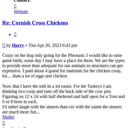
Contact:
Contact
Harry
Website
Re: Cornish Cross Chickens
Quote
Post
by
Harry
»
Thu Apr 20, 2023 6:43 pm
Crazy on the dog only going for the Pheasant. I would like to raise
game birds, some day I may have a place for them. We are the types
to provide more than adequate for our animals so structures can get
expensive. I paid about 4 grand for materials for the chicken coop,
lol.... thats a lot of eggs and chicken.
Now that I have the mill its a lot easier. For the Turkeys I am
thinking two coop and runs off the back side of the cow pen.
Figuring on 12 x 24 with half sheltered and half open for a Tom and
6 or 8 hens in each.
I'd rather laugh with the sinners than cry with the saints the sinners
are much more fun...
Muller
Top