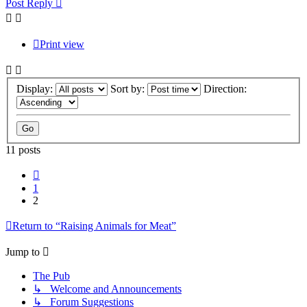
Post Reply
Print view
Display:
Sort by:
Direction:
11 posts
Previous
1
2
Return to “Raising Animals for Meat”
Jump to
The Pub
↳ Welcome and Announcements
↳ Forum Suggestions