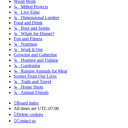
Wood Work
↳ Milled Projects
↳ Live Edge
↳ Dimensional Lumber
Food and Drink
↳ Beer and Spirits
↳ Whats for Dinner?
Fun and Fitness
↳ Nutrition
↳ Work It Out
Growing and Gathering
↳ Hunting and Fishing
↳ Gardening
↳ Raising Animals for Meat
Scenes From Our Lives
↳ Trails and Travel
↳ Home Shots
↳ Animal Friends
Board index
All times are
UTC-07:00
Delete cookies
Contact us